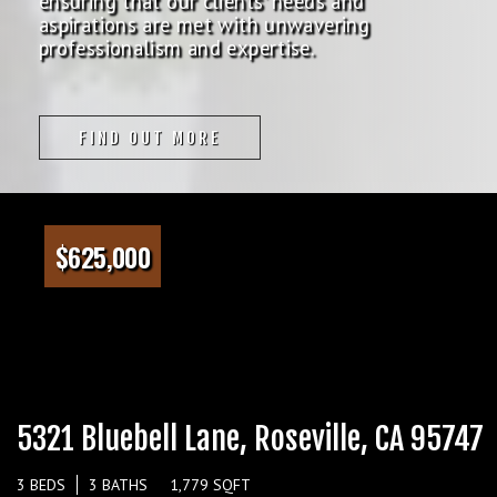
ensuring that our clients' needs and
aspirations are met with unwavering
professionalism and expertise.
FIND OUT MORE
$625,000
5321 Bluebell Lane, Roseville, CA 95747
3 BEDS
3 BATHS
1,779 SQFT