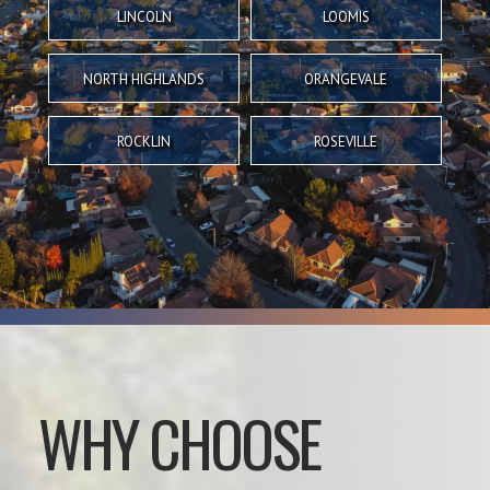
LINCOLN
LOOMIS
NORTH HIGHLANDS
ORANGEVALE
ROCKLIN
ROSEVILLE
WHY CHOOSE