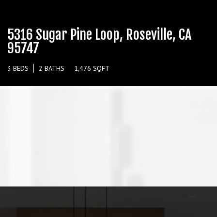
5316 Sugar Pine Loop, Roseville, CA
95747
3 BEDS
2 BATHS
1,476 SQFT