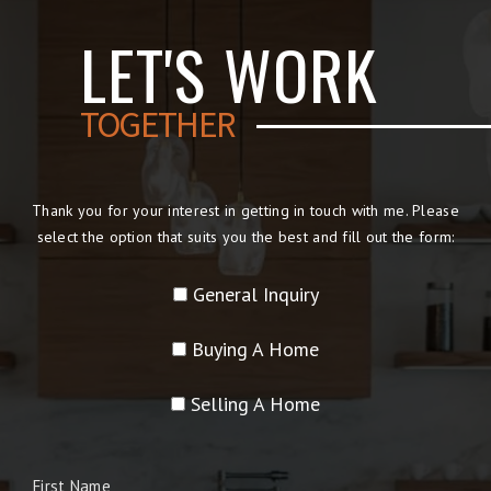
LET'S WORK
TOGETHER
Thank you for your interest in getting in touch with me. Please
select the option that suits you the best and fill out the form:
General Inquiry
Buying A Home
Selling A Home