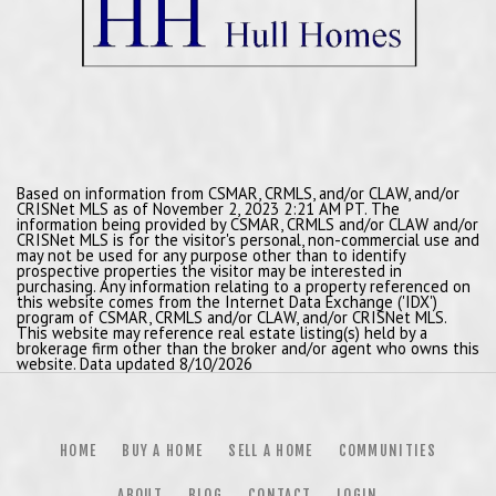
Based on information from CSMAR, CRMLS, and/or CLAW, and/or
CRISNet MLS as of November 2, 2023 2:21 AM PT. The
information being provided by CSMAR, CRMLS and/or CLAW and/or
CRISNet MLS is for the visitor's personal, non-commercial use and
may not be used for any purpose other than to identify
prospective properties the visitor may be interested in
purchasing. Any information relating to a property referenced on
this website comes from the Internet Data Exchange ('IDX')
program of CSMAR, CRMLS and/or CLAW, and/or CRISNet MLS.
This website may reference real estate listing(s) held by a
brokerage firm other than the broker and/or agent who owns this
website. Data updated 8/10/2026
HOME
BUY A HOME
SELL A HOME
COMMUNITIES
ABOUT
BLOG
CONTACT
LOGIN