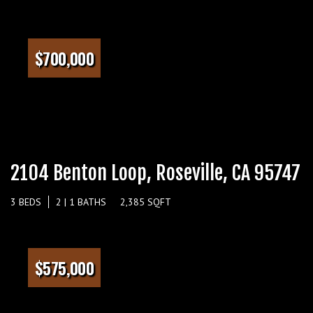
$700,000
2104 Benton Loop, Roseville, CA 95747
3 BEDS
2 | 1 BATHS
2,385 SQFT
$575,000