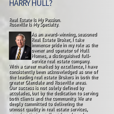
HARRY HULL?
Real Estate Is My Passion.
Roseville Is My Specialty.
As an award-winning, seasoned
Real Estate Broker, I take
immense pride in my role as the
owner and operator of Hull
Homes, a distinguished full-
service real estate company.
With a career marked by excellence, I have
consistently been acknowledged as one of
the leading real estate Brokers in both the
greater Glendale and Roseville areas.
Our success is not solely defined by
accolades, but by the dedication to serving
both clients and the community. We are
deeply committed to delivering the
utmost quality in real estate services,