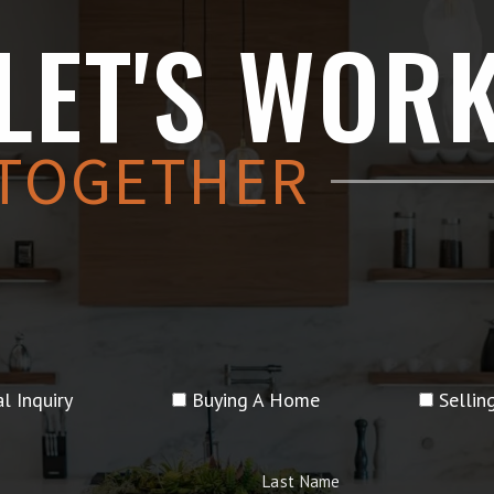
LET'S WOR
TOGETHER
l Inquiry
Buying A Home
Selli