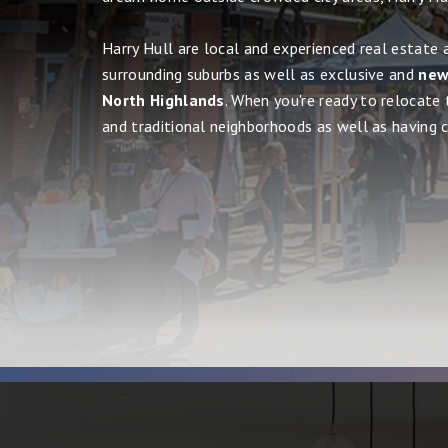
Harry Hull are local and experienced real estate 
surrounding suburbs as well as exclusive and
new,
North Highlands
. When you're ready to relocate 
and traditional neighborhoods as well as having cit