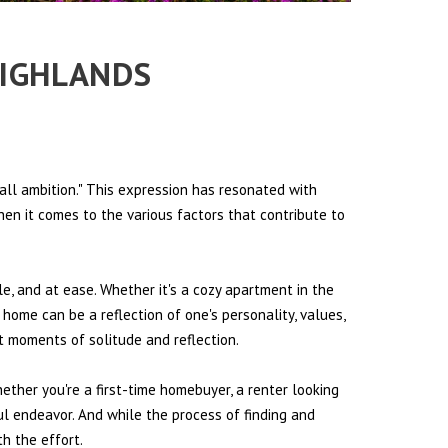
HIGHLANDS
all ambition." This expression has resonated with
hen it comes to the various factors that contribute to
le, and at ease. Whether it's a cozy apartment in the
 home can be a reflection of one's personality, values,
et moments of solitude and reflection.
hether you're a first-time homebuyer, a renter looking
ul endeavor. And while the process of finding and
h the effort.