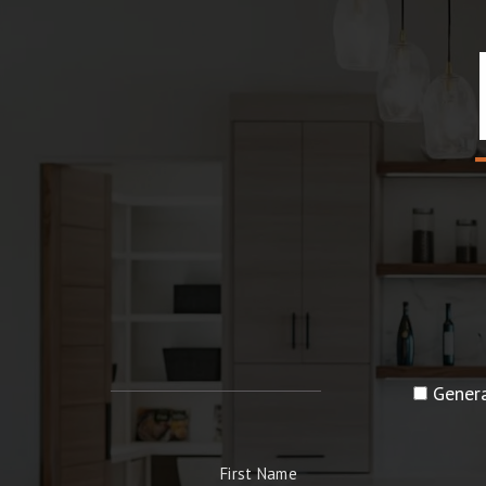
Genera