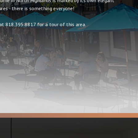
ome in North Highlands is marked by its own elegant
ures - there is something everyone!
at 818.395.8817 for a tour of this area.