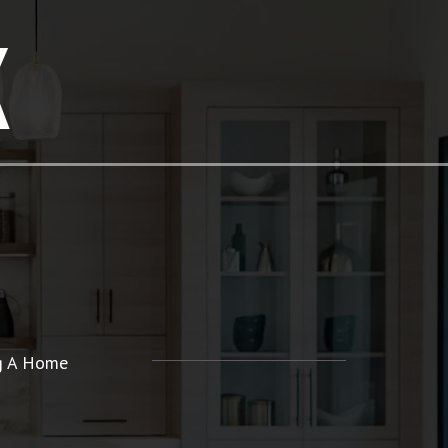
K
ng A Home