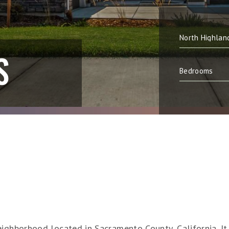
S
ighborhood located in Sacramento County, California. It i