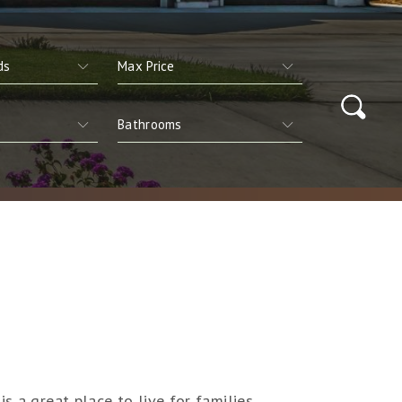
s a great place to live for families,