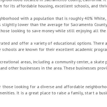
wn for its affordable housing, excellent schools, and thri
ighborhood with a population that is roughly 40% White,
lightly lower than the average for Sacramento County, bu
those looking to save money while still enjoying all the 
rated and offer a variety of educational options. There
e schools are known for their excellent academic program
reational areas, including a community center, a skate p
and other businesses in the area. These businesses provi
r those looking for a diverse and affordable neighborho
nities. It is a great place to raise a family, start a busi