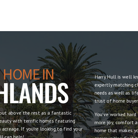
 HOME IN
Harry Hull is well 
HLANDS
expertly matching cl
needs as well as lif
trust of home buyers
out above the rest as a fantastic
You've worked hard 
auty with terrific homes featuring
more joy, comfort and
acreage. If you're looking to find your
home that makes yo
l can help!