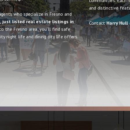
communities. Each h
and distinctive feat
agents who specialize in Fresno and
 just listed real estate listings in
Contact
Harry Hull
to the Fresno area, you'll find safe
y night life and dining city life offers.