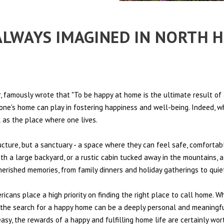
 ALWAYS IMAGINED IN NORTH 
 famously wrote that "To be happy at home is the ultimate result of 
t one's home can play in fostering happiness and well-being. Indeed, w
l as the place where one lives.
ructure, but a sanctuary - a space where they can feel safe, comfortab
th a large backyard, or a rustic cabin tucked away in the mountains, a
cherished memories, from family dinners and holiday gatherings to qui
ericans place a high priority on finding the right place to call home. W
e, the search for a happy home can be a deeply personal and meaningf
sy, the rewards of a happy and fulfilling home life are certainly wort