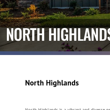
NORTH HIGHLAND
North Highlands
North Highlands is a vibrant and diverse ne