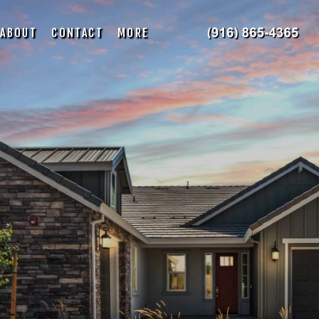
ABOUT
CONTACT
MORE