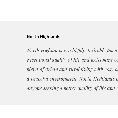
North Highlands
North Highlands is a highly desirable town
exceptional quality of life and welcoming c
blend of urban and rural living with easy a
a peaceful environment. North Highlands is
anyone seeking a better quality of life and