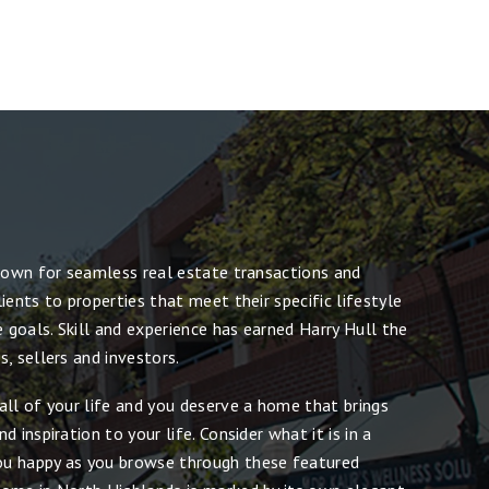
known for seamless real estate transactions and
ients to properties that meet their specific lifestyle
e goals. Skill and experience has earned Harry Hull the
, sellers and investors.
all of your life and you deserve a home that brings
 inspiration to your life. Consider what it is in a
u happy as you browse through these featured