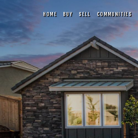
HOME
BUY
SELL
COMMUNITIES