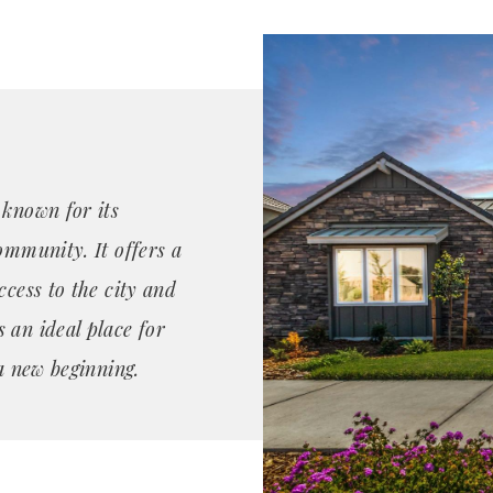
 known for its
ommunity. It offers a
ccess to the city and
 an ideal place for
 a new beginning.