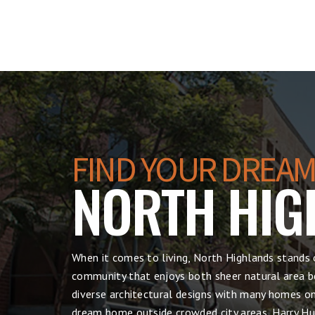
FIND YOUR DREAM
NORTH HIG
When it comes to living, North Highlands stands 
community that enjoys both sheer natural area be
diverse architectural designs with many homes on 
dream home outside crowded city areas, Harry Hul