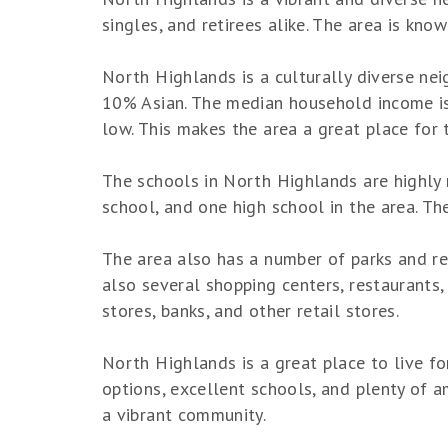
singles, and retirees alike. The area is kno
North Highlands is a culturally diverse ne
10% Asian. The median household income is s
low. This makes the area a great place for 
The schools in North Highlands are highly 
school, and one high school in the area. Th
The area also has a number of parks and rec
also several shopping centers, restaurants, 
stores, banks, and other retail stores.
North Highlands is a great place to live fo
options, excellent schools, and plenty of ame
a vibrant community.