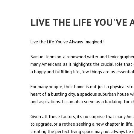
LIVE THE LIFE YOU'VE
Live the Life You've Always Imagined
!
Samuel Johnson, a renowned writer and lexicographer,
many Americans, as it highlights the crucial role tha
a happy and fulfilling life, few things are as essentia
For many people, their home is not just a physical st
heart of a bustling city, a spacious suburban house wi
and aspirations. It can also serve as a backdrop for 
Given all these factors, it's no surprise that many Am
to upgrade, or a retiree seeking a new chapter in lif
creating the perfect living space may not always be ea