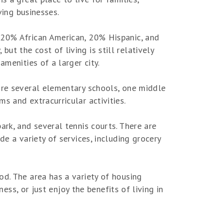
ving businesses.
 20% African American, 20% Hispanic, and
t the cost of living is still relatively
amenities of a larger city.
 are several elementary schools, one middle
s and extracurricular activities.
ark, and several tennis courts. There are
de a variety of services, including grocery
od. The area has a variety of housing
ness, or just enjoy the benefits of living in