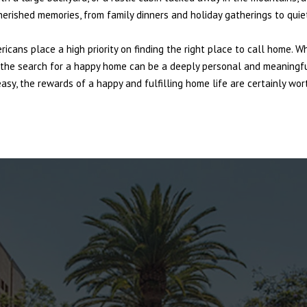
cherished memories, from family dinners and holiday gatherings to qui
ericans place a high priority on finding the right place to call home. W
e, the search for a happy home can be a deeply personal and meaningf
sy, the rewards of a happy and fulfilling home life are certainly wort