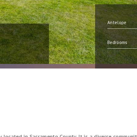
ty located in Sacramento County. It is a diverse communi