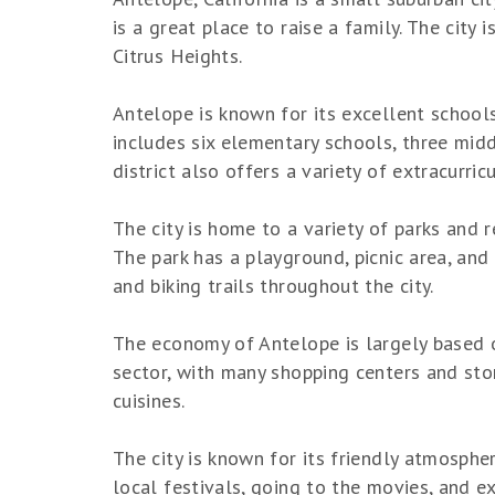
is a great place to raise a family. The city
Citrus Heights.
Antelope is known for its excellent schools
includes six elementary schools, three mid
district also offers a variety of extracurricu
The city is home to a variety of parks and 
The park has a playground, picnic area, and 
and biking trails throughout the city.
The economy of Antelope is largely based on
sector, with many shopping centers and store
cuisines.
The city is known for its friendly atmosphe
local festivals, going to the movies, and ex