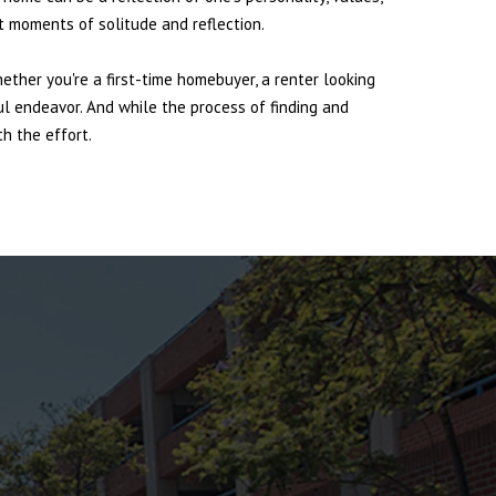
et moments of solitude and reflection.
hether you're a first-time homebuyer, a renter looking
ul endeavor. And while the process of finding and
h the effort.