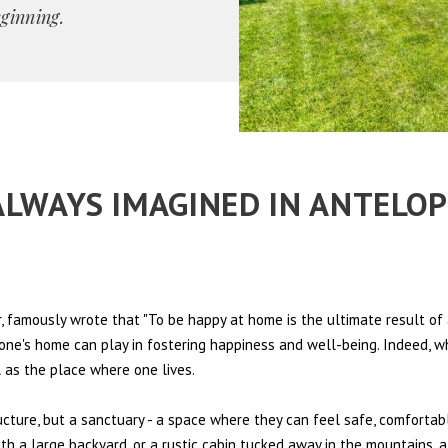
eginning.
 ALWAYS IMAGINED IN ANTELO
 famously wrote that "To be happy at home is the ultimate result of 
t one's home can play in fostering happiness and well-being. Indeed, w
l as the place where one lives.
ructure, but a sanctuary - a space where they can feel safe, comfortab
th a large backyard, or a rustic cabin tucked away in the mountains, a