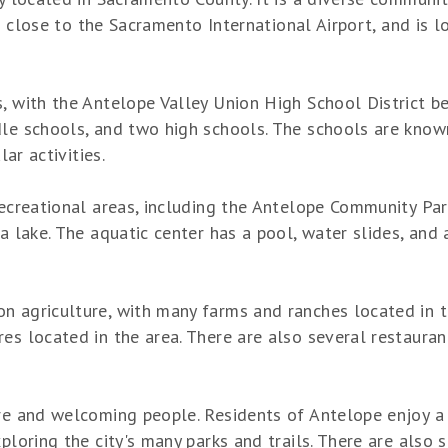
 is close to the Sacramento International Airport, and is 
, with the Antelope Valley Union High School District bei
dle schools, and two high schools. The schools are know
lar activities.
recreational areas, including the Antelope Community Par
a lake. The aquatic center has a pool, water slides, and 
 agriculture, with many farms and ranches located in the
s located in the area. There are also several restaurants
re and welcoming people. Residents of Antelope enjoy a v
ploring the city's many parks and trails. There are also s