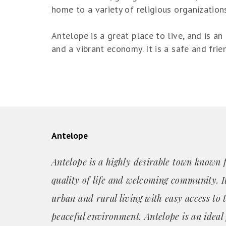
home to a variety of religious organization
Antelope is a great place to live, and is an 
and a vibrant economy. It is a safe and fri
Antelope
Antelope is a highly desirable town known f
quality of life and welcoming community. It
urban and rural living with easy access to 
peaceful environment. Antelope is an ideal