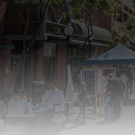
new,
Antelope