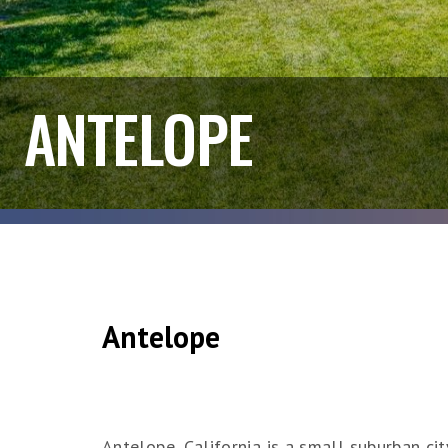
ANTELOPE
Antelope
Antelope, California is a small suburban ci