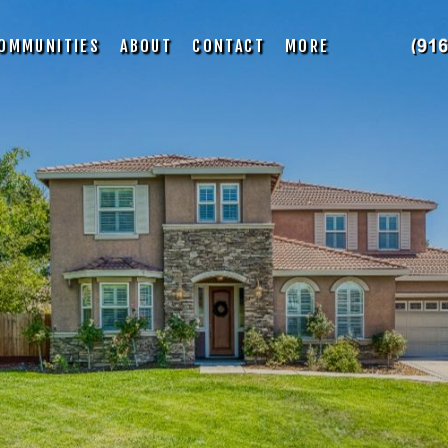
OMMUNITIES
ABOUT
CONTACT
MORE