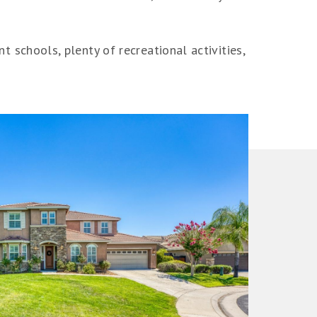
nt schools, plenty of recreational activities,