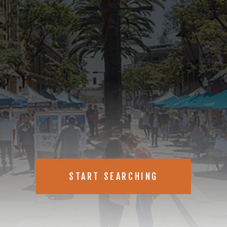
 just listed real estate listings in
START SEARCHING