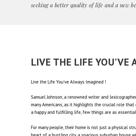
seeking a better quality of life and a new b
LIVE THE LIFE YOU'VE
Live the Life You've Always Imagined
!
Samuel Johnson, a renowned writer and lexicographer,
many Americans, as it highlights the crucial role tha
a happy and fulfilling life, few things are as essentia
For many people, their home is not just a physical st
heart of a bustling city, a spacious suburban house wi