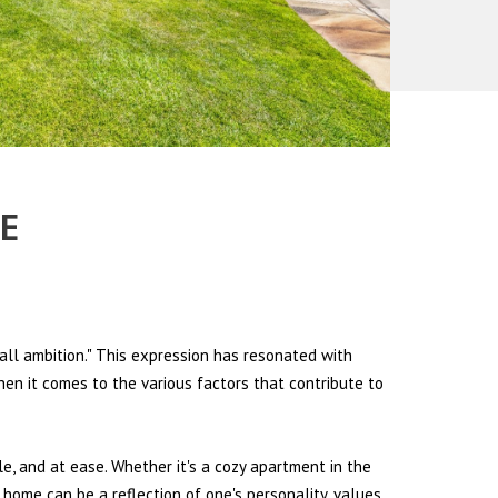
PE
all ambition." This expression has resonated with
hen it comes to the various factors that contribute to
le, and at ease. Whether it's a cozy apartment in the
 home can be a reflection of one's personality, values,