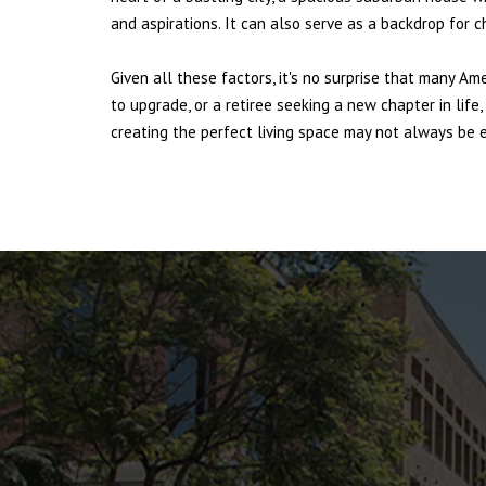
and aspirations. It can also serve as a backdrop for 
Given all these factors, it's no surprise that many Am
to upgrade, or a retiree seeking a new chapter in lif
creating the perfect living space may not always be ea
ANTELOPE