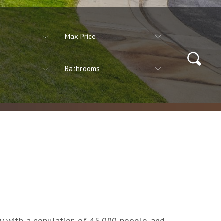
ty with a population of 45,000 people, and