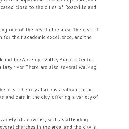
located close to the cities of Roseville and
ng one of the best in the area. The district
n for their academic excellence, and the
k and the Antelope Valley Aquatic Center.
a lazy river. There are also several walking
 area. The city also has a vibrant retail
 and bars in the city, offering a variety of
ariety of activities, such as attending
everal churches in the area, and the city is