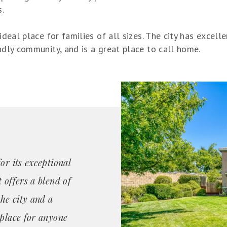
s.
ideal place for families of all sizes. The city has excelle
endly community, and is a great place to call home.
or its exceptional
 offers a blend of
the city and a
 place for anyone