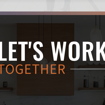
LET'S WOR
TOGETHER