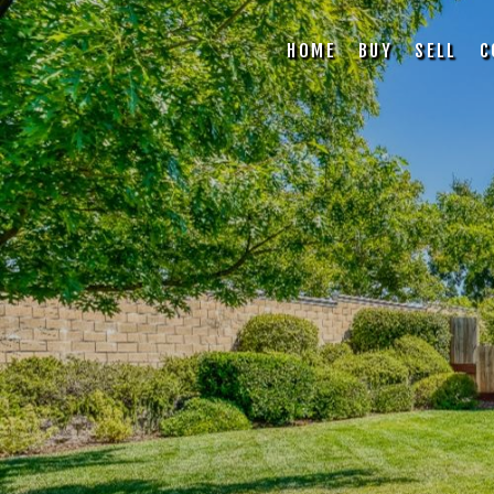
HOME
BUY
SELL
C