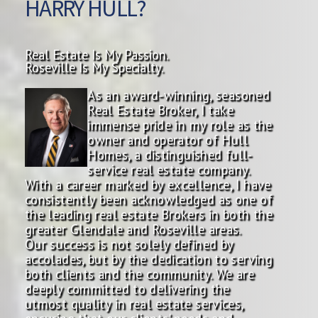
HARRY HULL?
Real Estate Is My Passion.
Roseville Is My Specialty.
As an award-winning, seasoned
Real Estate Broker, I take
immense pride in my role as the
owner and operator of Hull
Homes, a distinguished full-
service real estate company.
With a career marked by excellence, I have
consistently been acknowledged as one of
the leading real estate Brokers in both the
greater Glendale and Roseville areas.
Our success is not solely defined by
accolades, but by the dedication to serving
both clients and the community. We are
deeply committed to delivering the
utmost quality in real estate services,