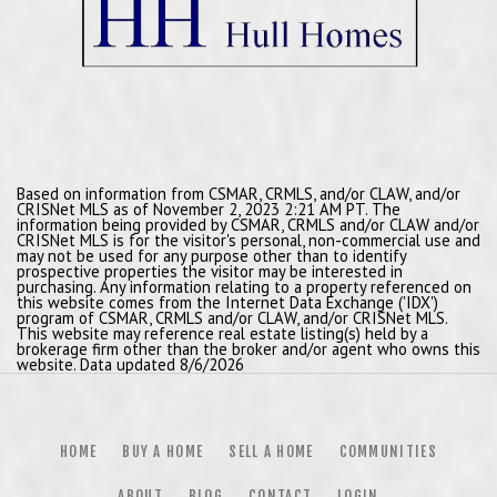
Based on information from CSMAR, CRMLS, and/or CLAW, and/or
CRISNet MLS as of November 2, 2023 2:21 AM PT. The
information being provided by CSMAR, CRMLS and/or CLAW and/or
CRISNet MLS is for the visitor's personal, non-commercial use and
may not be used for any purpose other than to identify
prospective properties the visitor may be interested in
purchasing. Any information relating to a property referenced on
this website comes from the Internet Data Exchange ('IDX')
program of CSMAR, CRMLS and/or CLAW, and/or CRISNet MLS.
This website may reference real estate listing(s) held by a
brokerage firm other than the broker and/or agent who owns this
website. Data updated 8/6/2026
HOME
BUY A HOME
SELL A HOME
COMMUNITIES
ABOUT
BLOG
CONTACT
LOGIN