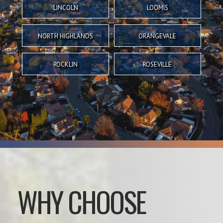
LINCOLN
LOOMIS
NORTH HIGHLANDS
ORANGEVALE
ROCKLIN
ROSEVILLE
WHY CHOOSE