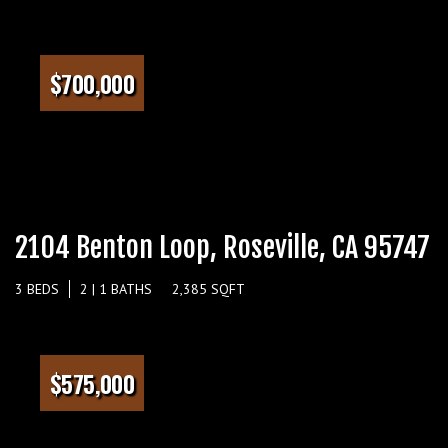
$700,000
2104 Benton Loop, Roseville, CA 95747
3 BEDS
2 | 1 BATHS
2,385 SQFT
$575,000