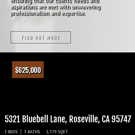
ensuring that our clients' needs and
aspirations are met with unwavering
professionalism and expertise.
FIND OUT MORE
$625,000
5321 Bluebell Lane, Roseville, CA 95747
3 BEDS
3 BATHS
1,779 SQFT