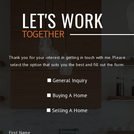
LET'S WORK
TOGETHER
Thank you for your interest in getting in touch with me. Please
select the option that suits you the best and fill out the form:
General Inquiry
Buying A Home
Selling A Home