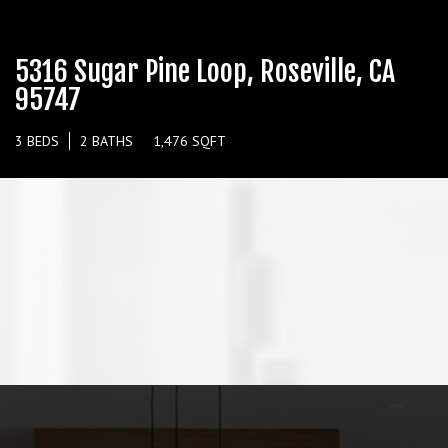
5316 Sugar Pine Loop, Roseville, CA
95747
3 BEDS
2 BATHS
1,476 SQFT