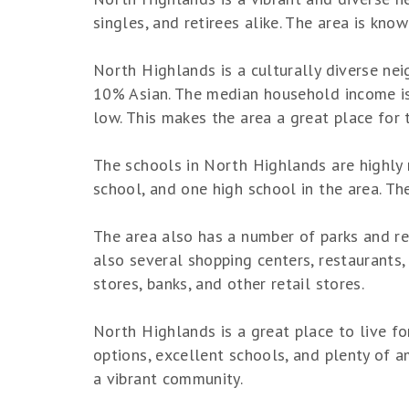
singles, and retirees alike. The area is kno
North Highlands is a culturally diverse ne
10% Asian. The median household income is s
low. This makes the area a great place for 
The schools in North Highlands are highly 
school, and one high school in the area. Th
The area also has a number of parks and rec
also several shopping centers, restaurants, 
stores, banks, and other retail stores.
North Highlands is a great place to live fo
options, excellent schools, and plenty of ame
a vibrant community.