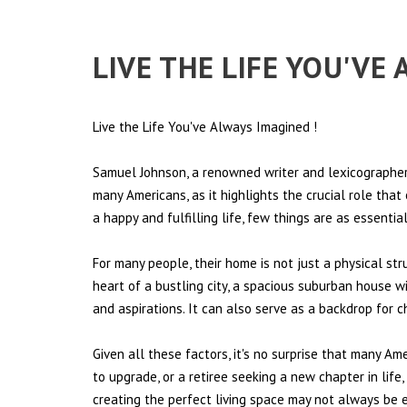
LIVE THE LIFE YOU'VE
Live the Life You've Always Imagined
!
Samuel Johnson, a renowned writer and lexicographer,
many Americans, as it highlights the crucial role tha
a happy and fulfilling life, few things are as essentia
For many people, their home is not just a physical st
heart of a bustling city, a spacious suburban house wi
and aspirations. It can also serve as a backdrop for 
Given all these factors, it's no surprise that many Am
to upgrade, or a retiree seeking a new chapter in lif
creating the perfect living space may not always be ea