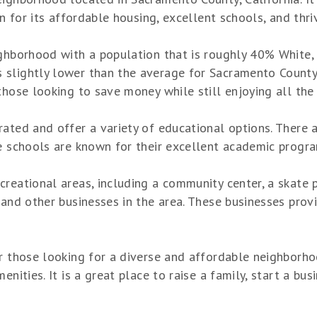
wn for its affordable housing, excellent schools, and thri
ighborhood with a population that is roughly 40% White,
lightly lower than the average for Sacramento County, bu
those looking to save money while still enjoying all the 
rated and offer a variety of educational options. There
e schools are known for their excellent academic program
reational areas, including a community center, a skate p
and other businesses in the area. These businesses provi
r those looking for a diverse and affordable neighborho
nities. It is a great place to raise a family, start a busi