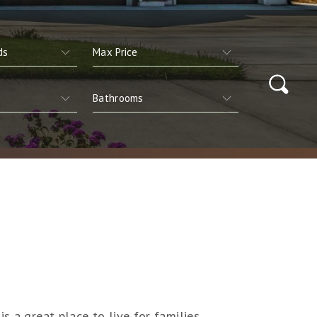
s a great place to live for families,