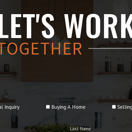
LET'S WOR
TOGETHER
l Inquiry
Buying A Home
Selli