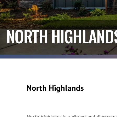
NORTH HIGHLAND
North Highlands
North Highlands is a vibrant and diverse ne