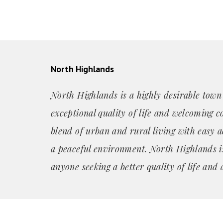
North Highlands
North Highlands is a highly desirable town
exceptional quality of life and welcoming c
blend of urban and rural living with easy a
a peaceful environment. North Highlands is
anyone seeking a better quality of life and