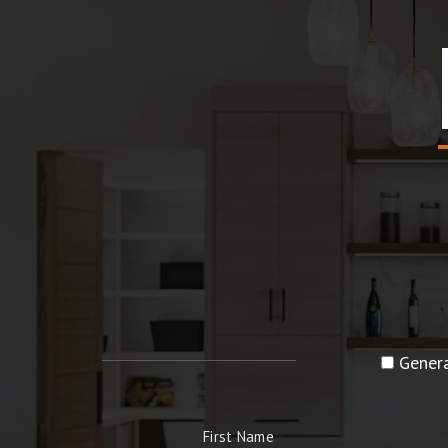
Genera