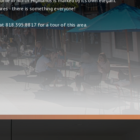
ome in North Highlands is marked by its own elegant
ures - there is something everyone!
at 818.395.8817 for a tour of this area.