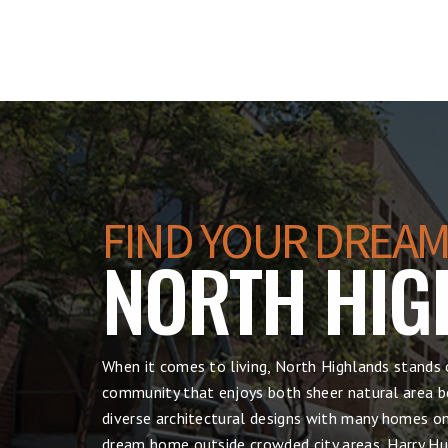
FIND YOUR DREAM
NORTH HIG
When it comes to living, North Highlands stands 
community that enjoys both sheer natural area be
diverse architectural designs with many homes on 
dream home outside crowded city areas, Harry Hul