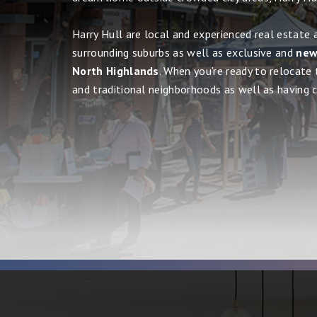
Harry Hull are local and experienced real estate 
surrounding suburbs as well as exclusive and
new,
North Highlands
. When you're ready to relocate 
and traditional neighborhoods as well as having cit