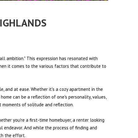
HIGHLANDS
all ambition." This expression has resonated with
hen it comes to the various factors that contribute to
le, and at ease. Whether it's a cozy apartment in the
 home can be a reflection of one's personality, values,
et moments of solitude and reflection.
hether you're a first-time homebuyer, a renter looking
ul endeavor. And while the process of finding and
h the effort.