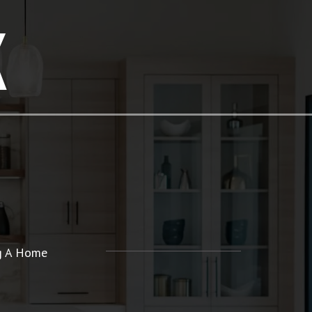
K
ng A Home