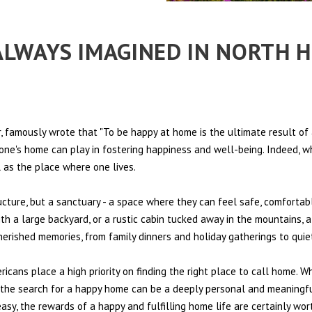
 ALWAYS IMAGINED IN NORTH 
 famously wrote that "To be happy at home is the ultimate result of 
t one's home can play in fostering happiness and well-being. Indeed, w
l as the place where one lives.
ructure, but a sanctuary - a space where they can feel safe, comfortab
th a large backyard, or a rustic cabin tucked away in the mountains, a
cherished memories, from family dinners and holiday gatherings to qui
ericans place a high priority on finding the right place to call home. W
e, the search for a happy home can be a deeply personal and meaningf
sy, the rewards of a happy and fulfilling home life are certainly wort