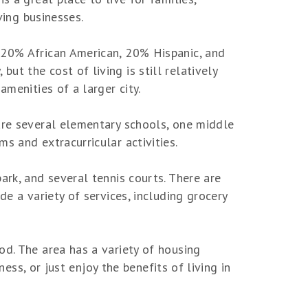
ving businesses.
 20% African American, 20% Hispanic, and
t the cost of living is still relatively
amenities of a larger city.
 are several elementary schools, one middle
s and extracurricular activities.
ark, and several tennis courts. There are
de a variety of services, including grocery
od. The area has a variety of housing
ness, or just enjoy the benefits of living in