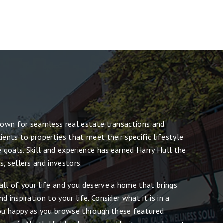
known for seamless real estate transactions and
ients to properties that meet their specific lifestyle
e goals. Skill and experience has earned Harry Hull the
, sellers and investors.
all of your life and you deserve a home that brings
 inspiration to your life. Consider what it is in a
u happy as you browse through these featured