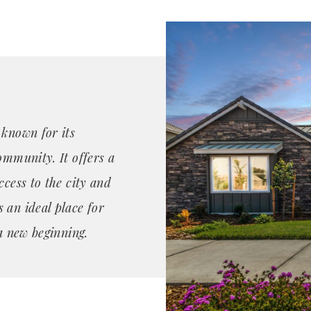
 known for its
ommunity. It offers a
ccess to the city and
 an ideal place for
 a new beginning.