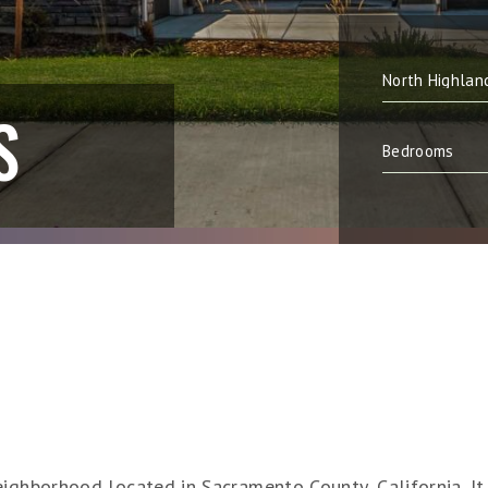
S
ighborhood located in Sacramento County, California. It i