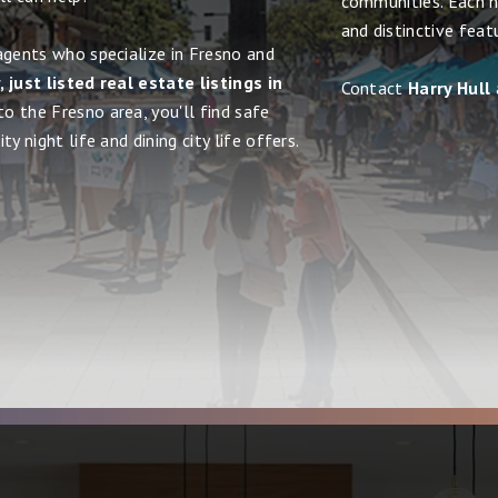
communities. Each h
and distinctive feat
agents who specialize in Fresno and
 just listed real estate listings in
Contact
Harry Hull
to the Fresno area, you'll find safe
y night life and dining city life offers.