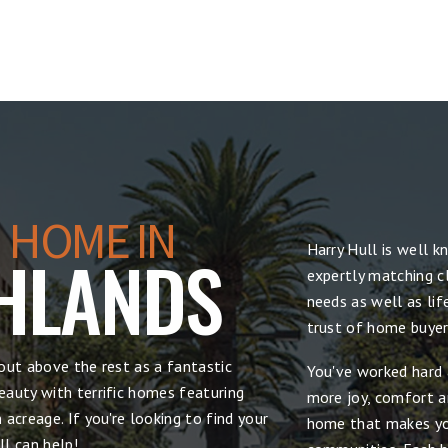
 HOME IN
Harry Hull is well 
HLANDS
expertly matching cl
needs as well as lif
trust of home buyers
out above the rest as a fantastic
You've worked hard 
auty with terrific homes featuring
more joy, comfort and
acreage. If you're looking to find your
home that makes yo
l can help!